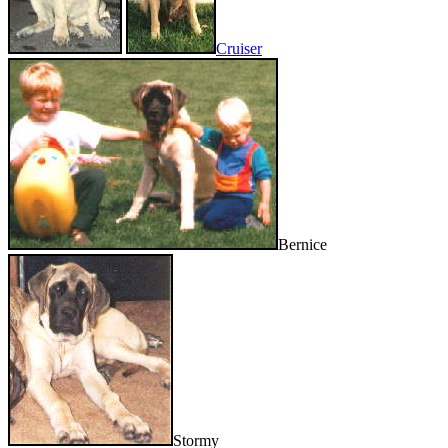
Cruiser
Bernice
Stormy