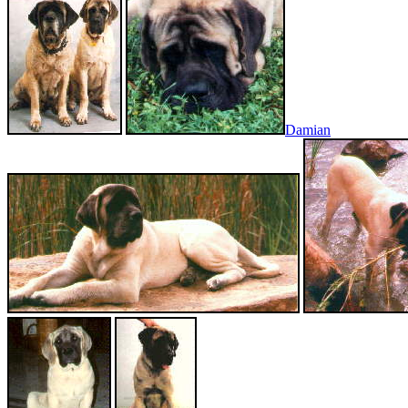
Damian