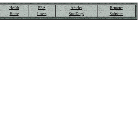
Health
PRA
Articles
Reporter
Home
Litters
StudDogs
Software