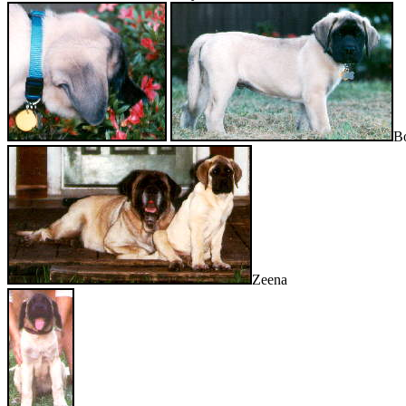
B
Zeena