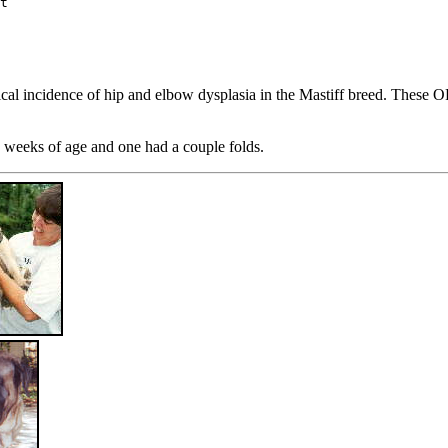
t

ical incidence of hip and elbow dysplasia in the Mastiff breed. These 
8 weeks of age and one had a couple folds.