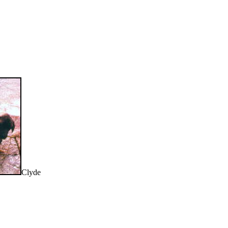
Clyde