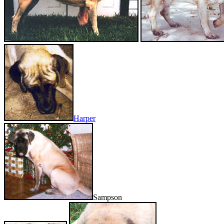
Harper
Sampson