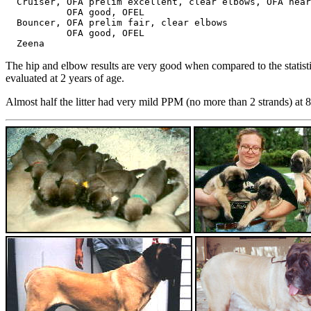
  Cruiser, OFA prelim excellent, clear elbows, OFA hear
           OFA good, OFEL

  Bouncer, OFA prelim fair, clear elbows

           OFA good, OFEL

The hip and elbow results are very good when compared to the statist
evaluated at 2 years of age.
Almost half the litter had very mild PPM (no more than 2 strands) at 