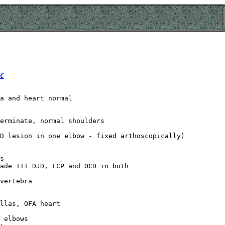
C
a and heart normal

erminate, normal shoulders

D lesion in one elbow - fixed arthoscopically)

s

ade III DJD, FCP and OCD in both

vertebra

llas, OFA heart

 elbows
