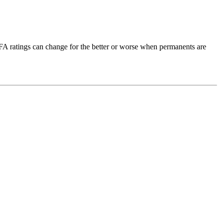
OFA ratings can change for the better or worse when permanents are