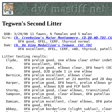
Tegwen's Second Litter
 DOB: 3/29/96 11 fawns, 6 females and 5 males

Sire: 
Ch. Creekview's Major Montgomery, CD,DD,WD,TDI,CG
        OFA good, OFEL, CERF, thyroid normal

 Dam: 
Ch. De Vine Medallion's Tegwen, CGC,TDI
        OFA excellent, OFEL, CERF, vWD, thyroid, patell
Litter testing results:

  Clyde,   OFA prelim good, one elbow clear other indet
           OFA excellent, OFEL

  Eve,     OFA prelim good, elbows clear, OFA heart (OC
           OFA good, DJD grade I in one elbow

  Bernice, OFA prelim excellent, elbows clear

           OFA prelim excellent at 23 months and 28 day
  Harper,  OFA prelim good, OFA heart, prelim elbows gr
           OFA good, elbows DJD and FCP both

  Stormy,  OFA prelim good, clear elbows, transitional 
  Sampson, OFA prelim good, clear elbows, OFA patellas

           OFA excellent, OFEL

  Damian,  OFA prelim excellent, clear elbows, OFA pate
           OFA good, OFEL

  Abbey,   OFA prelim borderline (slight sublux), clear