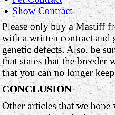
Show Contract
Please only buy a Mastiff 
with a written contract and 
genetic defects. Also, be su
that states that the breeder 
that you can no longer keep 
CONCLUSION
Other articles that we hope 