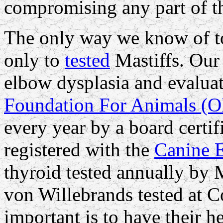
compromising any part of t
The only way we know of to 
only to
tested
Mastiffs. Our 
elbow dysplasia and evalua
Foundation For Animals (
every year by a board certi
registered with the
Canine 
thyroid tested annually by 
von Willebrands tested at C
important is to have their he