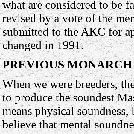
what are considered to be f
revised by a vote of the me
submitted to the AKC for a
changed in 1991.
PREVIOUS MONARCH
When we were breeders, the
to produce the soundest Mas
means physical soundness, 
believe that mental soundnes