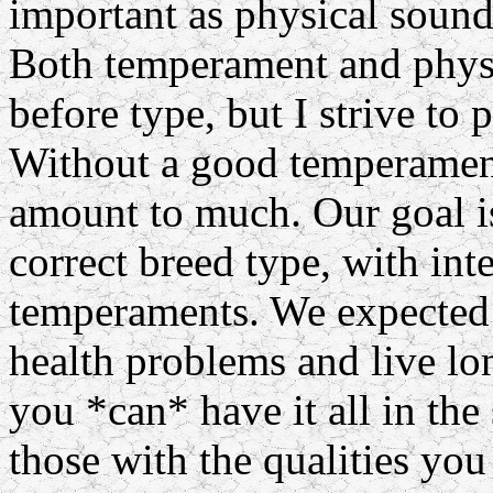
important as physical soun
Both temperament and phys
before type, but I strive to 
Without a good temperament
amount to much. Our goal is
correct breed type, with inte
temperaments. We expected 
health problems and live lon
you *can* have it all in th
those with the qualities you 