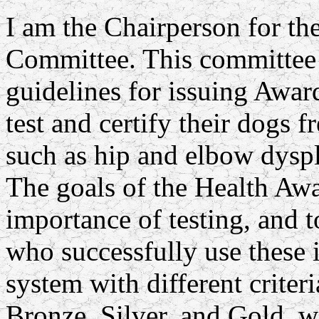
I am the Chairperson for 
Committee. This committee i
guidelines for issuing Awar
test and certify their dogs f
such as hip and elbow dysp
The goals of the Health Awar
importance of testing, and t
who successfully use these i
system with different criteri
Bronze, Silver, and Gold, w