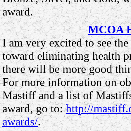
award.
MCOA He
I am very excited to see th
toward eliminating health p
there will be more good thin
For more information on ob
Mastiff and a list of Mastif
award, go to:
http://mastiff
awards/
.