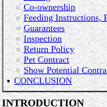
Co-ownership
Feeding Instructions, 
Guarantees
Inspection
Return Policy
Pet Contract
Show Potential Contra
CONCLUSION
INTRODUCTION