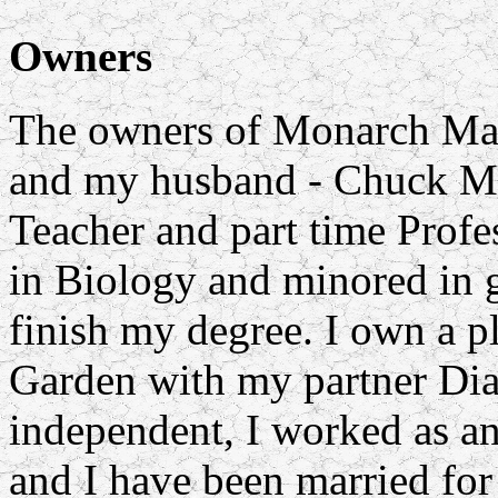
Owners
The owners of Monarch Mast
and my husband - Chuck Mo
Teacher and part time Profes
in Biology and minored in g
finish my degree. I own a p
Garden with my partner Dia
independent, I worked as a
and I have been married for