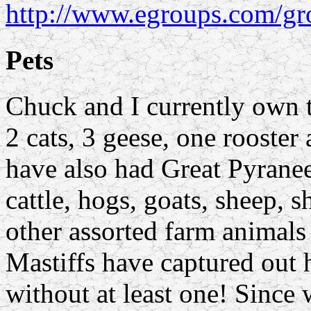
http://www.egroups.com/gr
Pets
Chuck and I currently own 
2 cats, 3 geese, one rooster
have also had Great Pyranee
cattle, hogs, goats, sheep, 
other assorted farm animals 
Mastiffs have captured out 
without at least one! Since