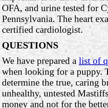
OFA, and urine tested for C
Pennsylvania. The heart ex
certified cardiologist.
QUESTIONS
We have prepared a
list of 
when looking for a puppy. 
determine the true, caring 
unhealthy, untested Mastiff
money and not for the bette