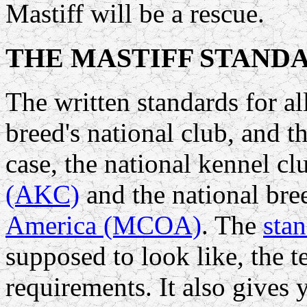
Mastiff will be a rescue.
THE MASTIFF STAND
The written standards for al
breed's national club, and t
case, the national kennel cl
(AKC)
and the national bre
America (MCOA)
. The
sta
supposed to look like, the
requirements. It also gives 