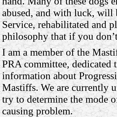
hand. Many of these dogs e
abused, and with luck, wil
Service, rehabilitated and p
philosophy that if you don’t
I am a member of the Mast
PRA committee, dedicated t
information about Progress
Mastiffs. We are currently 
try to determine the mode of
causing problem.