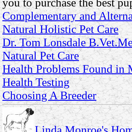
you to purchase the best pu
Complementary and Alterna
Natural Holistic Pet Care
Dr. Tom Lonsdale B.Vet.
Natural Pet Care
Health Problems Found in M
Health Testing
Choosing A Breeder
Linda Monroe's Hom