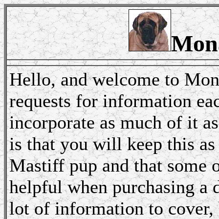
Mona
Hello, and welcome to Mona
requests for information ea
incorporate as much of it a
is that you will keep this a
Mastiff pup and that some o
helpful when purchasing a d
lot of information to cover,