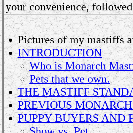
your convenience, followed 
Pictures of my mastiffs 
INTRODUCTION
Who is Monarch Masti
Pets that we own.
THE MASTIFF STAND
PREVIOUS MONARCH
PUPPY BUYERS AND 
Show vs. Pet