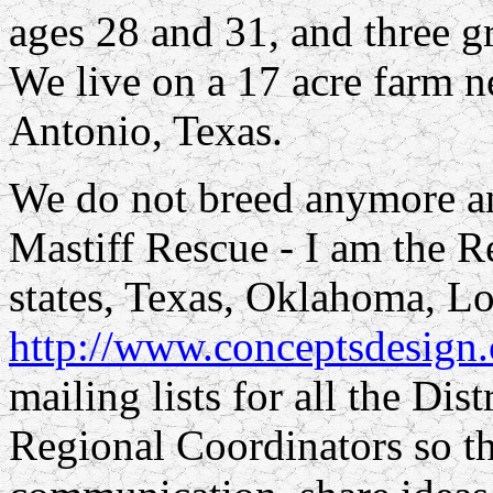
ages 28 and 31, and three g
We live on a 17 acre farm n
Antonio, Texas.
We do not breed anymore an
Mastiff Rescue - I am the R
states, Texas, Oklahoma, Lo
http://www.conceptsdesign.
mailing lists for all the Dis
Regional Coordinators so t