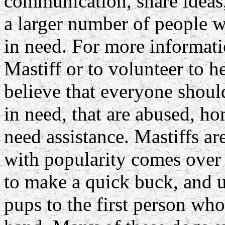
communication, share ideas,
a larger number of people w
in need. For more informati
Mastiff or to volunteer to h
believe that everyone shoul
in need, that are abused, ho
need assistance. Mastiffs 
with popularity comes over 
to make a quick buck, and 
pups to the first person w