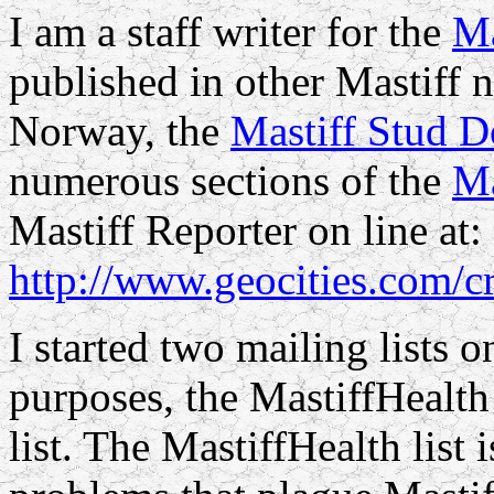
I am a staff writer for the
Ma
published in other Mastiff n
Norway, the
Mastiff Stud D
numerous sections of the
Ma
Mastiff Reporter on line at:
http://www.geocities.com/c
I started two mailing lists o
purposes, the MastiffHealth 
list. The MastiffHealth list 