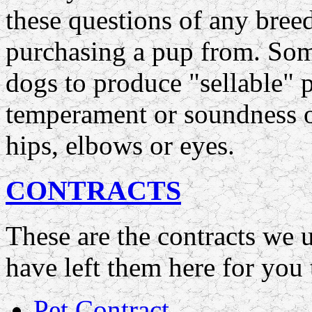
these questions of any bree
purchasing a pup from. Som
dogs to produce "sellable" 
temperament or soundness or 
hips, elbows or eyes.
CONTRACTS
These are the contracts we
have left them here for you 
Pet Contract