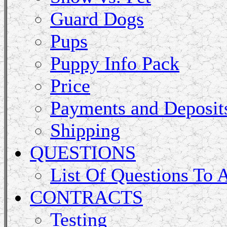
Guard Dogs
Pups
Puppy Info Pack
Price
Payments and Deposit
Shipping
QUESTIONS
List Of Questions To 
CONTRACTS
Testing