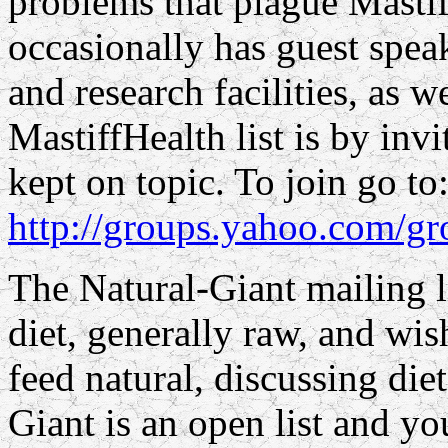
problems that plague Mastif
occasionally has guest spea
and research facilities, as we
MastiffHealth list is by inv
kept on topic. To join go to
http://groups.yahoo.com/gr
The Natural-Giant mailing li
diet, generally raw, and wi
feed natural, discussing diet
Giant is an open list and yo