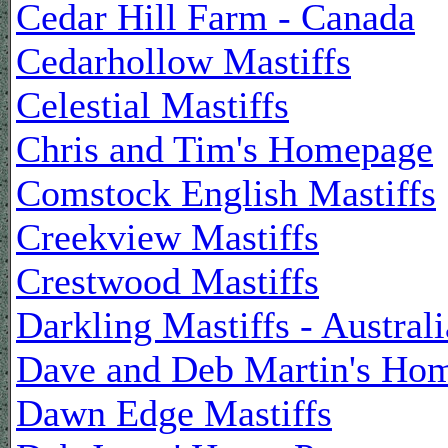
Cedar Hill Farm - Canada
Cedarhollow Mastiffs
Celestial Mastiffs
Chris and Tim's Homepage
Comstock English Mastiffs
Creekview Mastiffs
Crestwood Mastiffs
Darkling Mastiffs - Australi
Dave and Deb Martin's Ho
Dawn Edge Mastiffs