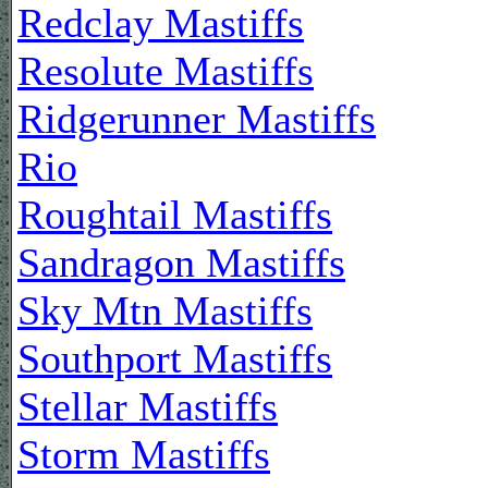
Redclay Mastiffs
Resolute Mastiffs
Ridgerunner Mastiffs
Rio
Roughtail Mastiffs
Sandragon Mastiffs
Sky Mtn Mastiffs
Southport Mastiffs
Stellar Mastiffs
Storm Mastiffs