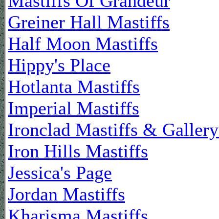
Mastiffs Of Grandeur
Greiner Hall Mastiffs
Half Moon Mastiffs
Hippy's Place
Hotlanta Mastiffs
Imperial Mastiffs
Ironclad Mastiffs & Gallery
Iron Hills Mastiffs
Jessica's Page
Jordan Mastiffs
Kharisma Mastiffs