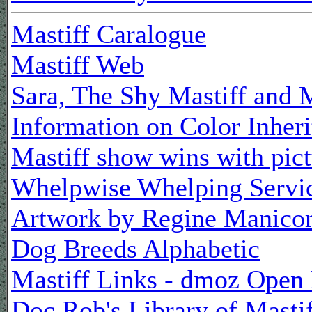
Mastiff Caralogue
Mastiff Web
Sara, The Shy Mastiff and 
Information on Color Inheri
Mastiff show wins with pict
Whelpwise Whelping Servi
Artwork by Regine Manic
Dog Breeds Alphabetic
Mastiff Links - dmoz Open 
Doc Rob's Library of Masti