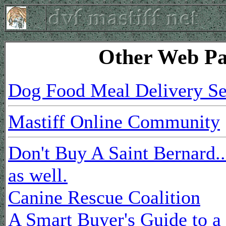
Other Web Pa
Dog Food Meal Delivery Se
Mastiff Online Community
Don't Buy A Saint Bernard..
as well.
Canine Rescue Coalition
A Smart Buyer's Guide to a