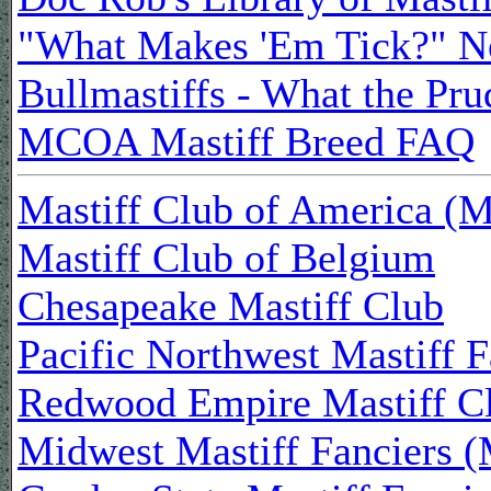
"What Makes 'Em Tick?" Ne
Bullmastiffs - What the Pr
MCOA Mastiff Breed FAQ
Mastiff Club of America 
Mastiff Club of Belgium
Chesapeake Mastiff Club
Pacific Northwest Mastiff F
Redwood Empire Mastiff 
Midwest Mastiff Fanciers