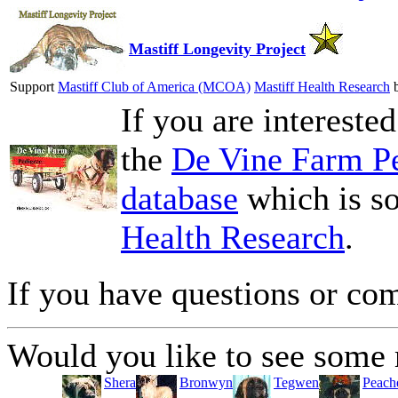
Mastiff Longevity Project
Support
Mastiff Club of America (MCOA)
Mastiff Health Research
b
If you are intereste
the
De Vine Farm Pe
database
which is so
Health Research
.
If you have questions or c
Would you like to see some 
Shera
Bronwyn
Tegwen
Peach