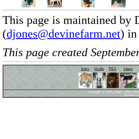
This page is maintained by 
(
djones@devinefarm.net
) i
This page created September
Index
Health
PRA
Litters
Copyright © 1995, 1996, 1997,1998,
Contact u