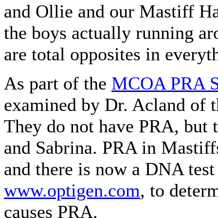
and Ollie and our Mastiff Ha
the boys actually running ar
are total opposites in everyt
As part of the
MCOA PRA S
examined by Dr. Acland of th
They do not have PRA, but t
and Sabrina. PRA in Mastiff
and there is now a DNA test
www.optigen.com
, to deter
causes PRA.