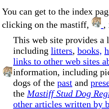
You can get to the index pag
clicking on the mastiff,
,
This web site provides a 
including
litters
,
books,
h
links to other web sites a
information, including pi
dogs of the
past
and
pres
the
Mastiff Stud Dog Regi
other articles written by 