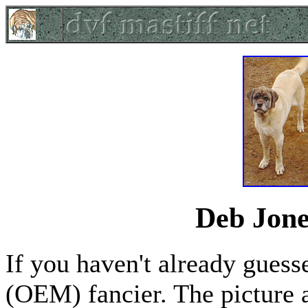
Deb Jon
If you haven't already guess
(OEM) fancier. The picture 